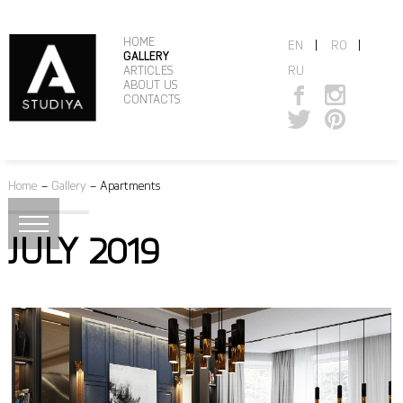
HOME
|
|
EN
RO
GALLERY
RU
ARTICLES
ABOUT US
CONTACTS
Home
–
Gallery
–
Apartments
JULY 2019