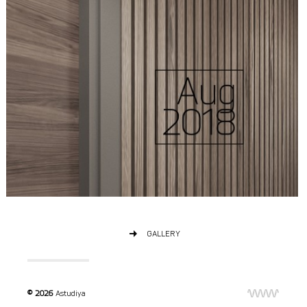
GALLERY
© 2026
Astudiya