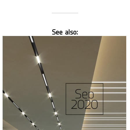
See also: