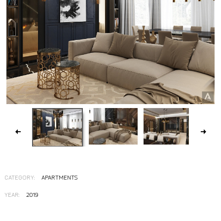
CATEGORY:
APARTMENTS
YEAR:
2019