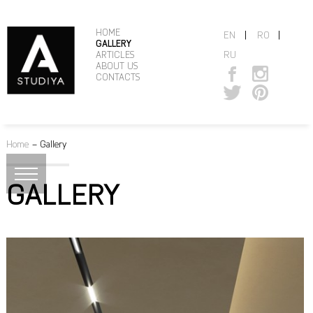
HOME
|
|
EN
RO
GALLERY
RU
ARTICLES
ABOUT US
CONTACTS
Home
–
Gallery
GALLERY